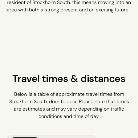
resident of Stockholm South, this means moving into an
area with both a strong present and an exciting future.
Travel times & distances
Below is a table of approximate travel times from
Stockholm South, door to door. Please note that times
are estimates and may vary depending on traffic
conditions and time of day.