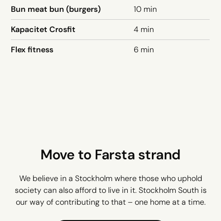
Bun meat bun (burgers)
10 min
Kapacitet Crosfit
4 min
Flex fitness
6 min
Move to Farsta strand
We believe in a Stockholm where those who uphold
society can also afford to live in it. Stockholm South is
our way of contributing to that – one home at a time.