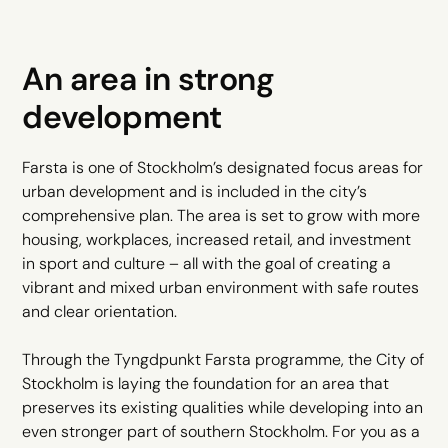
An area in strong
development
Farsta is one of Stockholm’s designated focus areas for
urban development and is included in the city’s
comprehensive plan. The area is set to grow with more
housing, workplaces, increased retail, and investment
in sport and culture – all with the goal of creating a
vibrant and mixed urban environment with safe routes
and clear orientation.
Through the Tyngdpunkt Farsta programme, the City of
Stockholm is laying the foundation for an area that
preserves its existing qualities while developing into an
even stronger part of southern Stockholm. For you as a