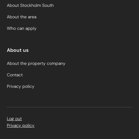
About Stockholm South
About the area
Who can apply
About us
About the property company
Contact
Privacy policy
Log out
Privacy policy