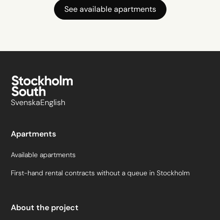
See available apartments
Svenska
English
Apartments
Available apartments
First-hand rental contracts without a queue in Stockholm
About the project