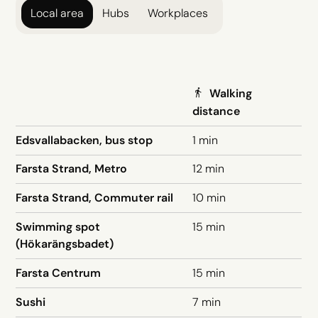
Local area
Hubs
Workplaces
Walking
distance
Edsvallabacken, bus stop
1 min
Farsta Strand, Metro
12 min
Farsta Strand, Commuter rail
10 min
Swimming spot
15 min
(Hökarängsbadet)
Farsta Centrum
15 min
Sushi
7 min