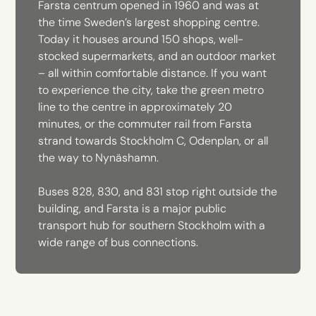
Farsta centrum opened in 1960 and was at
the time Sweden’s largest shopping centre.
Today it houses around 150 shops, well-
stocked supermarkets, and an outdoor market
– all within comfortable distance. If you want
to experience the city, take the green metro
line to the centre in approximately 20
minutes, or the commuter rail from Farsta
strand towards Stockholm C, Odenplan, or all
the way to Nynäshamn.
Buses 828, 830, and 831 stop right outside the
building, and Farsta is a major public
transport hub for southern Stockholm with a
wide range of bus connections.