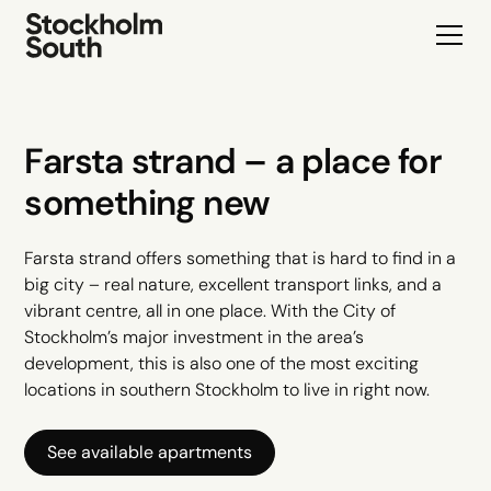
Farsta strand – a place for
something new
Farsta strand offers something that is hard to find in a
big city – real nature, excellent transport links, and a
vibrant centre, all in one place. With the City of
Stockholm’s major investment in the area’s
development, this is also one of the most exciting
locations in southern Stockholm to live in right now.
See available apartments