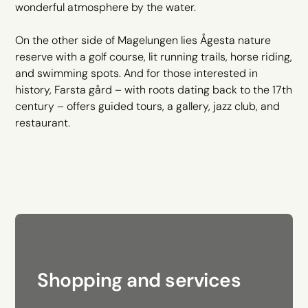
wonderful atmosphere by the water.
On the other side of Magelungen lies Ågesta nature
reserve with a golf course, lit running trails, horse riding,
and swimming spots. And for those interested in
history, Farsta gård – with roots dating back to the 17th
century – offers guided tours, a gallery, jazz club, and
restaurant.
Shopping and services