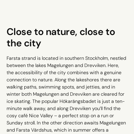
Close to nature, close to
the city
Farsta strand is located in southern Stockholm, nestled
between the lakes Magelungen and Drevviken. Here,
the accessibility of the city combines with a genuine
connection to nature. Along the lakeshores there are
walking paths, swimming spots, and jetties, and in
winter both Magelungen and Drevviken are cleared for
ice skating. The popular Hökarängsbadet is just a ten-
minute walk away, and along Drevviken you’ll find the
cosy café Nice Valley – a perfect stop on a run or
Sunday stroll. In the other direction awaits Magelungen
and Farsta Värdshus, which in summer offers a